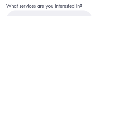
What services are you interested in?