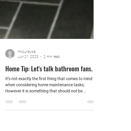
mccurleyba
Jun 21, 2023
2 min read
Home Tip: Let's talk bathroom fans.
It’s not exactly the first thing that comes to mind
when considering home maintenance tasks;
However it is something that should not be...