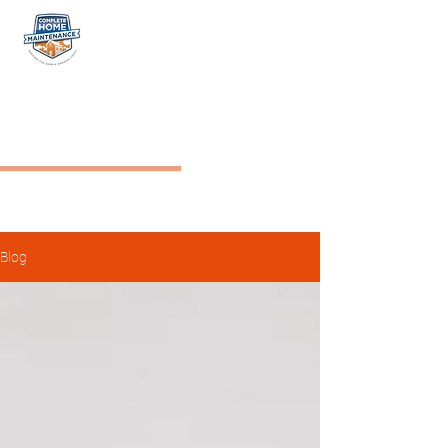
NW COMPLETE HOME
MAINTENANCE
Blog